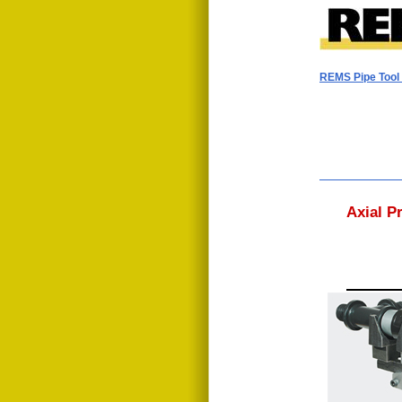
REMS Pipe Too
Axial P