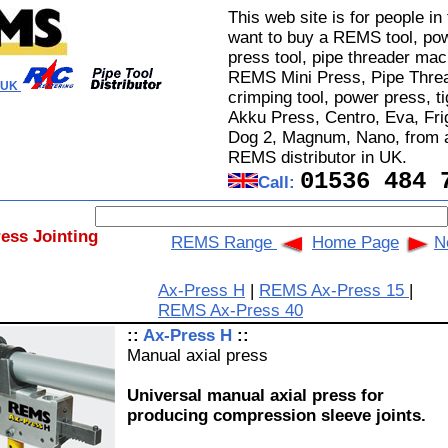
This web site is for people i
want to buy a REMS tool, pow
press tool, pipe threader mac
REMS Mini Press, Pipe Threa
l UK
crimping tool, power press, t
Akku Press, Centro, Eva, Fri
Dog 2, Magnum, Nano, from a
REMS distributor in UK.
01536 484 
Call:
ress Jointing
REMS Range
Home Page
N
Ax-Press H
|
REMS Ax-Press 15
|
REMS Ax-Press 40
::
Ax-Press H
::
Manual axial press
Universal manual axial press for
producing compression sleeve joints.