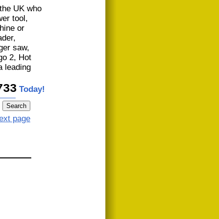
n the UK who
er tool,
hine or
der,
iger saw,
go 2, Hot
 leading
733
Today!
ext page