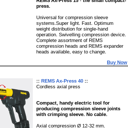
REMS Ax-Press 15
-
the small compact-
press.
Universal for compression sleeve
systems.Super light. Fast. Optimum
weight distribution for single-hand
operation. Swivelling compression device.
Complete assortment of REMS
compression heads and REMS expander
heads available, easy to change.
Buy Now
::
REMS Ax-Press 40
::
Cordless axial press
Compact, handy electric tool for
producing compression sleeve joints
with crimping sleeve. No cable.
Axial compression Ø 12-32 mm.