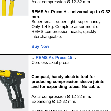
Axial compression Ø 12-32 mm
REMS Ax-Press H - universal up to Ø 32
mm.
Super small, super light, super handy.
Only 1.4 kg. Complete assortment of
REMS compression heads, quickly
interchangeable.
Buy Now
::
REMS Ax-Press 15
::
Cordless axial press
Compact, handy electric tool for
producing compression sleeve joints
and for expanding tubes. No cable.
Axial compression Ø 12-32 mm.
Expanding Ø 12-32 mm.