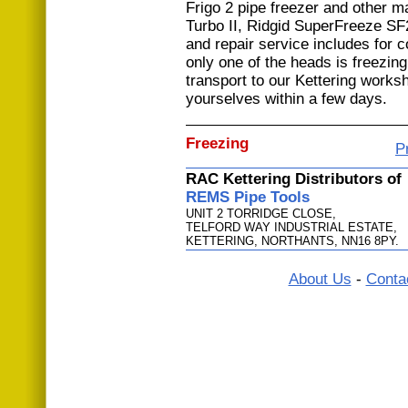
Frigo 2 pipe freezer and other 
Turbo II, Ridgid SuperFreeze S
and repair service includes for
only one of the heads is freezing
transport to our Kettering works
yourselves within a few days.
Freezing
P
RAC Kettering Distributors of
REMS Pipe Tools
UNIT 2 TORRIDGE CLOSE,
TELFORD WAY INDUSTRIAL ESTATE,
KETTERING, NORTHANTS, NN16 8PY.
About Us
-
Conta