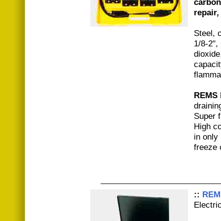
carbon
repair
Steel, 
1/8-2",
dioxide
capacit
flamma
REMS 
drainin
Super f
High co
in only
freeze 
::
REMS
Electri