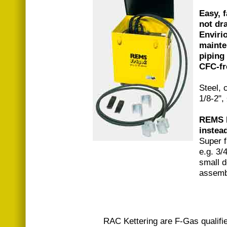
Easy, f
not dra
Enviri
mainte
piping
CFC-fr
Steel, 
1/8-2",
REMS Fr
instead
Super f
e.g. 3/
small d
assemb
RAC Kettering are F-Gas qualifi