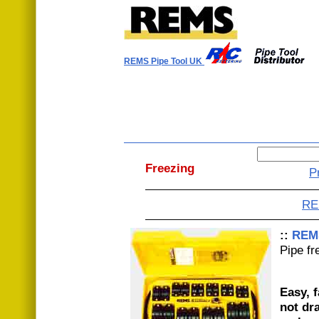
REMS Pipe Tool UK
Freezing
P
RE
::
REM
Pipe fr
Easy, f
not dr