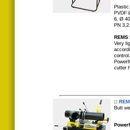
Plastic
PVDF Ø
6, Ø 4
PN 3.2
REMS 
Very li
accordi
control
Powerfu
cutter 
::
REM
Butt w
Powerf