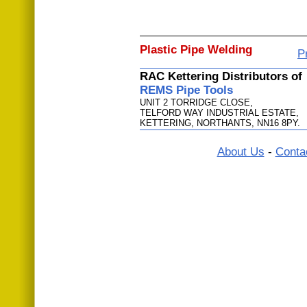
Plastic Pipe Welding
P
RAC Kettering Distributors of
REMS Pipe Tools
UNIT 2 TORRIDGE CLOSE,
TELFORD WAY INDUSTRIAL ESTATE,
KETTERING, NORTHANTS, NN16 8PY.
About Us
-
Conta