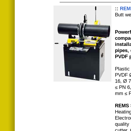
::
REM
Butt w
Powerf
compac
install
pipes,
PVDF p
Plastic
PVDF Ø
16, Ø 
≤ PN 6
mm ≤ P
REMS S
Heatin
Electro
quality
cutter.