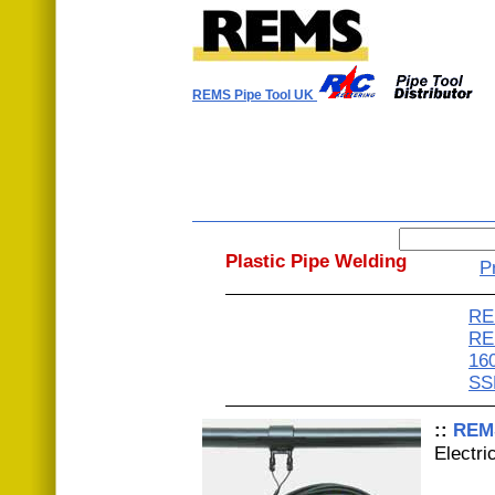
REMS Pipe Tool UK
Plastic Pipe Welding
P
RE
RE
16
SS
::
REM
Electri