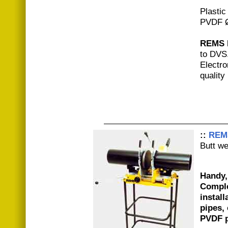
Plastic
PVDF 
REMS 
to DVS
Electro
quality
::
REM
Butt w
Handy,
Comple
install
pipes,
PVDF p