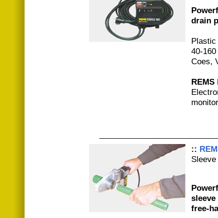
Powerf
drain p
Plastic
40-160
Coes, V
REMS E
Electro
monitor
::
REM
Sleeve 
Powerfu
sleeve
free-h