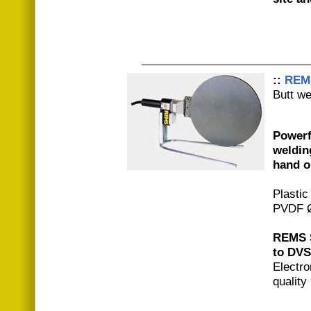
::
REM
Butt we
Powerfu
weldin
hand o
Plastic
PVDF Ø
REMS S
to DVS
Electro
quality