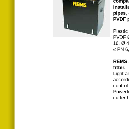
compac
install
pipes,
PVDF p
Plastic
PVDF Ø
16, Ø 
≤ PN 6
REMS S
fitter.
Light 
accordi
control
Powerfu
cutter 