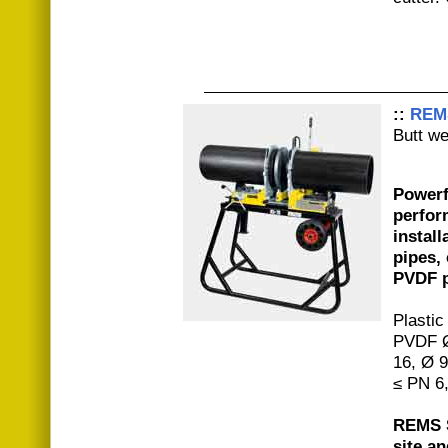
::
REM
Butt w
Powerf
perfor
install
pipes,
PVDF p
Plastic
PVDF Ø
16, Ø 
≤ PN 6
REMS S
site a